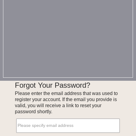
Forgot Your Password?
Please enter the email address that was used to
register your account. If the email you provide is
valid, you will receive a link to reset your
password shortly.
Please specify email address