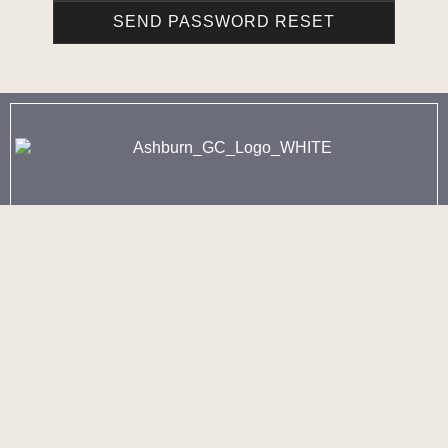
902-443-8260 - Option 1
3250 Joseph Howe Drive
Halifax, NS
902-443-8260 - Option 2
60 Golf Club Road
Fall River, NS