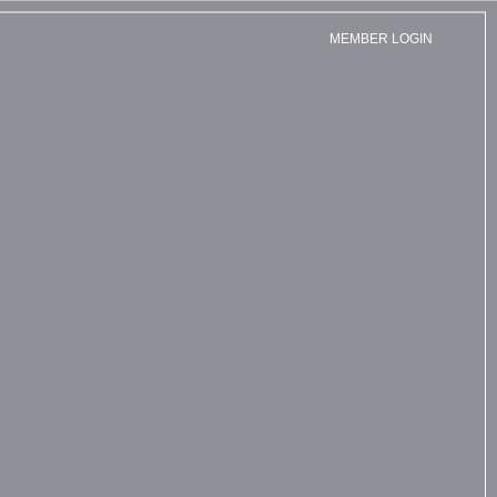
MEMBER LOGIN