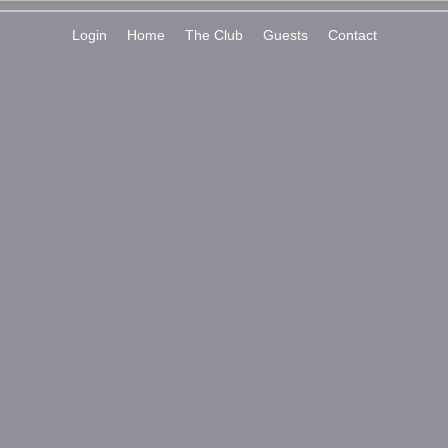
Login
Home
The Club
Guests
Contact